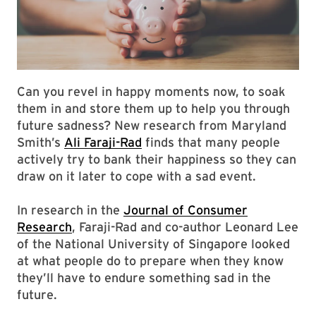
Can you revel in happy moments now, to soak
them in and store them up to help you through
future sadness? New research from Maryland
Smith’s
Ali Faraji-Rad
finds that many people
actively try to bank their happiness so they can
draw on it later to cope with a sad event.
In research in the
Journal of Consumer
Research
, Faraji-Rad and co-author Leonard Lee
of the National University of Singapore looked
at what people do to prepare when they know
they’ll have to endure something sad in the
future.