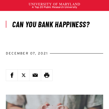
DECEMBER 07, 2021